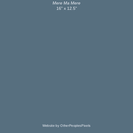
Mere Ma Mere
16" x 12.5"
Website by OtherPeoplesPixels