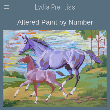
Lydia Prentiss
Altered Paint by Number