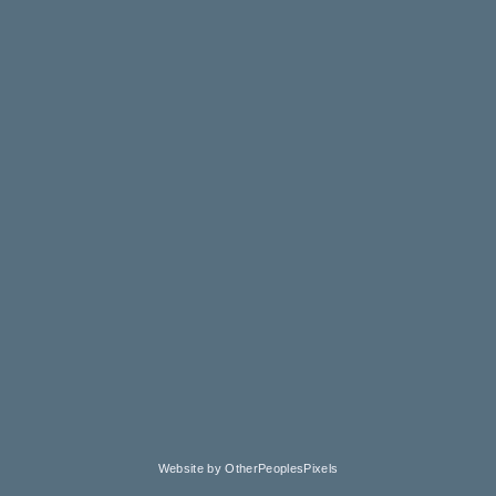
Website by OtherPeoplesPixels