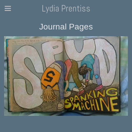
Lydia Prentiss
Journal Pages