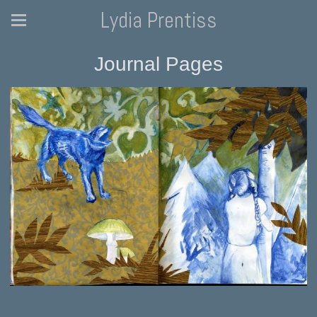
Lydia Prentiss
Journal Pages