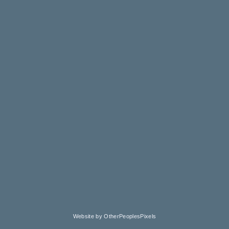
Website by OtherPeoplesPixels